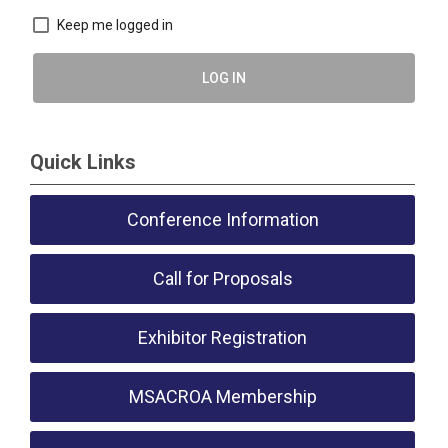
Keep me logged in
LOG IN
Quick Links
Conference Information
Call for Proposals
Exhibitor Registration
MSACROA Membership