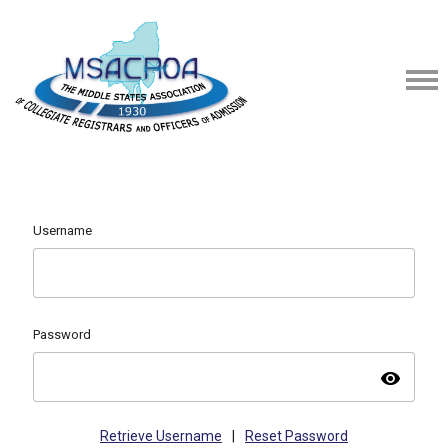
Username
Password
visibility
Retrieve Username
|
Reset Password