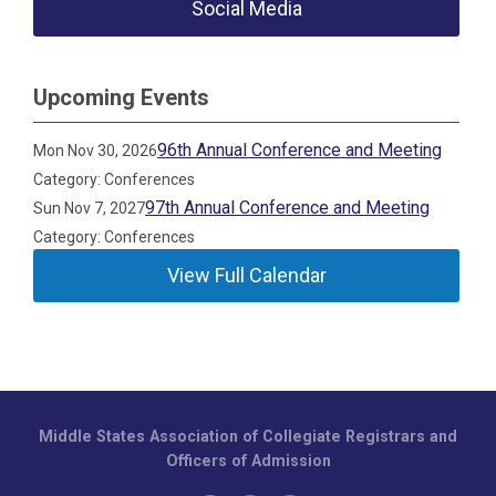
Social Media
Upcoming Events
96th Annual Conference and Meeting
Mon Nov 30, 2026
Category: Conferences
97th Annual Conference and Meeting
Sun Nov 7, 2027
Category: Conferences
View Full Calendar
Middle States Association of Collegiate Registrars and
Officers of Admission